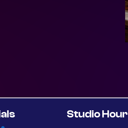
als
Studio Hou