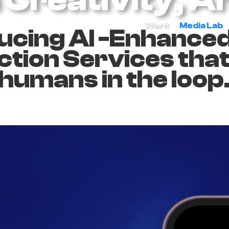
Work
Media Lab
ucing AI -Enhance
tion Services tha
humans in the loop