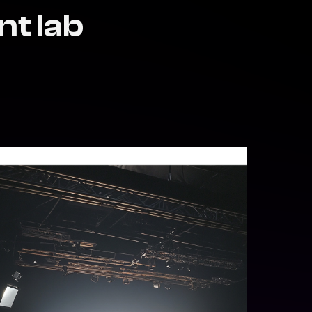
nt lab