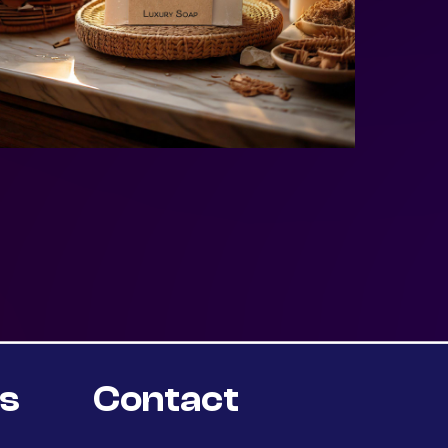
rs
Contact