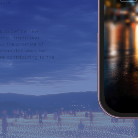
born.
the AI Era.
s to define new
hip: traditional
y the promise of
stainable work for
e contributing to the