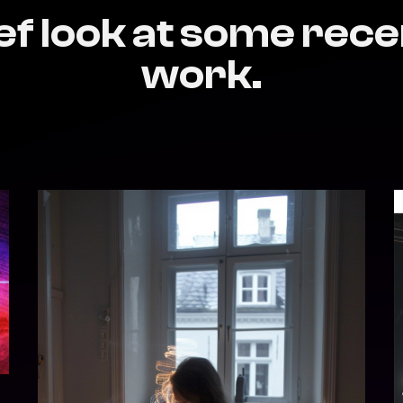
ef look at some rece
work.