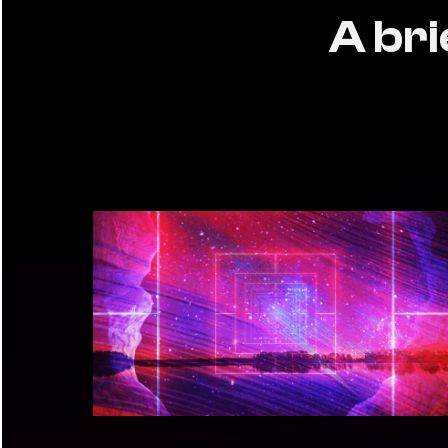
A bri