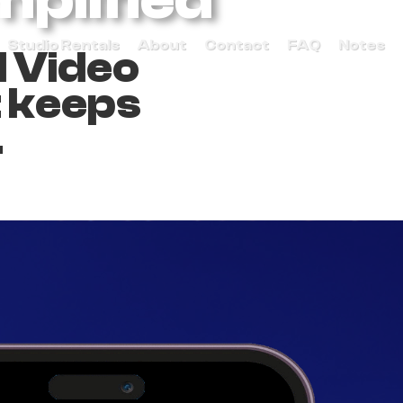
Studio Rentals
About
Contact
FAQ
Notes
d Video
t keeps
.