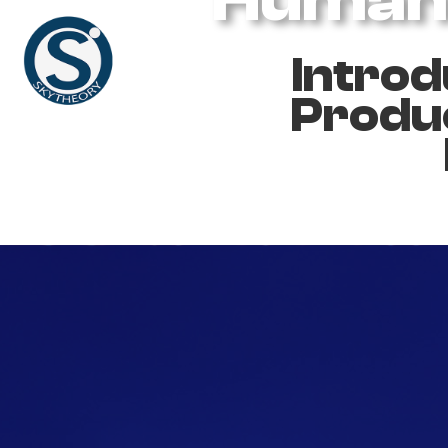
Introd
Produc