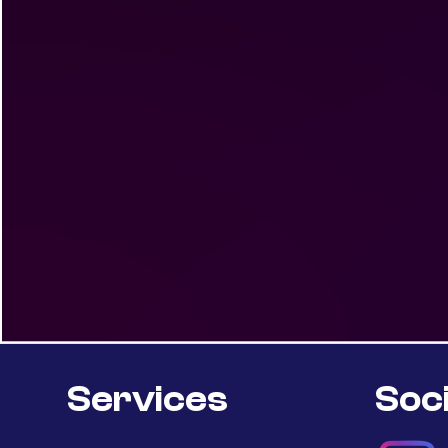
Services
Soci