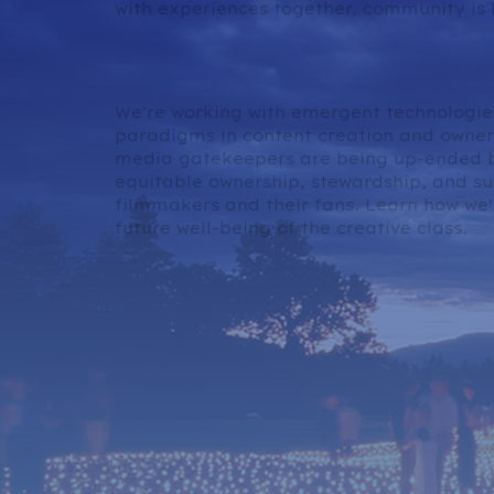
with experiences together, community is 
Content Ownership in 
We're working with emergent technologie
paradigms in content creation and owners
media gatekeepers are being up-ended b
equitable ownership, stewardship, and su
filmmakers and their fans. Learn how we'r
future well-being of the creative class.