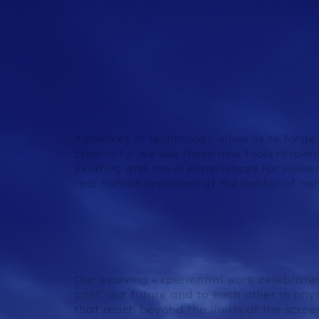
Generative AI & Virtu
Production
Advances in technology allow us to forg
creativity. We use these new tools respon
exciting and novel experiences for viewer
real human creatives at the center of our
Immersive & Interact
Experiences
Our evolving experiential work celebrates
past, our future and to each other in phy
that reach beyond the limits of the scr